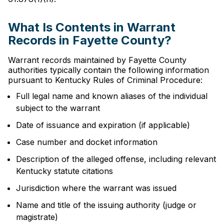
What Is Contents in Warrant
Records in Fayette County?
Warrant records maintained by Fayette County
authorities typically contain the following information
pursuant to Kentucky Rules of Criminal Procedure:
Full legal name and known aliases of the individual
subject to the warrant
Date of issuance and expiration (if applicable)
Case number and docket information
Description of the alleged offense, including relevant
Kentucky statute citations
Jurisdiction where the warrant was issued
Name and title of the issuing authority (judge or
magistrate)