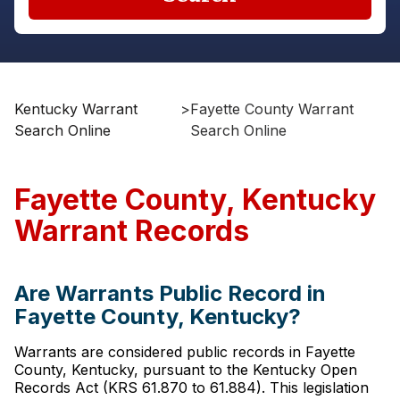
Kentucky Warrant
>
Fayette County Warrant
Search Online
Search Online
Fayette County, Kentucky
Warrant Records
Are Warrants Public Record in
Fayette County, Kentucky?
Warrants are considered public records in Fayette
County, Kentucky, pursuant to the Kentucky Open
Records Act (KRS 61.870 to 61.884). This legislation