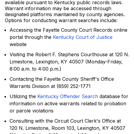
available pursuant to Kentucky public records laws.
Warrant information may be accessed through
designated platforms maintained by county agencies.
Options for conducting warrant searches include:
Accessing the Fayette County Court Records online
portal through the
Kentucky Court of Justice
website
Visiting the Robert F. Stephens Courthouse at 120 N.
Limestone, Lexington, KY 40507 (Monday-Friday,
8:00 a.m. to 4:00 p.m.)
Contacting the Fayette County Sheriff's Office
Warrants Division at (859) 252-1771
Utilizing the
Kentucky Offender Search
database for
information on active warrants related to probation
or parole violations
Consulting with the Circuit Court Clerk's Office at
120 N. Limestone, Room 103, Lexington, KY 40507