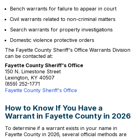
Bench warrants for failure to appear in court
Civil warrants related to non-criminal matters
Search warrants for property investigations
Domestic violence protective orders
The Fayette County Sheriff's Office Warrants Division
can be contacted at:
Fayette County Sheriff's Office
150 N. Limestone Street
Lexington, KY 40507
(859) 252-1771
Fayette County Sheriff's Office
How to Know If You Have a
Warrant in Fayette County in 2026
To determine if a warrant exists in your name in
Fayette County in 2026, several official methods are