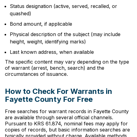
Status designation (active, served, recalled, or
quashed)
Bond amount, if applicable
Physical description of the subject (may include
height, weight, identifying marks)
Last known address, when available
The specific content may vary depending on the type
of warrant (arrest, bench, search) and the
circumstances of issuance.
How to Check For Warrants in
Fayette County For Free
Free searches for warrant records in Fayette County
are available through several official channels.
Pursuant to KRS 61.874, nominal fees may apply for
copies of records, but basic information searches are
typically provided without charge. Available methods