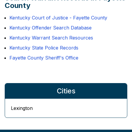
County
Kentucky Court of Justice - Fayette County
Kentucky Offender Search Database
Kentucky Warrant Search Resources
Kentucky State Police Records
Fayette County Sheriff's Office
Cities
Lexington