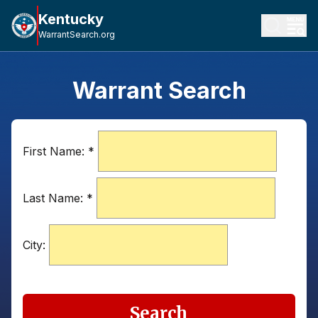
Kentucky
WarrantSearch.org
Warrant Search
First Name:
*
Last Name:
*
City:
Search