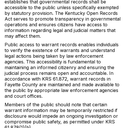
establishes that governmental records shall be
accessible to the public unless specifically exempted
by statutory provision. The Kentucky Open Records
Act serves to promote transparency in governmental
operations and ensures citizens have access to
information regarding legal and judicial matters that
may affect them.
Public access to warrant records enables individuals
to verify the existence of warrants and understand
legal actions being taken by law enforcement
agencies. This accessibility is fundamental to
maintaining an informed citizenry and ensuring the
judicial process remains open and accountable. In
accordance with KRS 61.872, warrant records in
Fayette County are maintained and made available to
the public by appropriate law enforcement agencies
and court offices.
Members of the public should note that certain
warrant information may be temporarily restricted if
disclosure would impede an ongoing investigation or
compromise public safety, as permitted under KRS
61.878(1)(h).