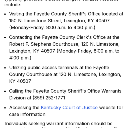
include:
Visiting the Fayette County Sheriff's Office located at
150 N. Limestone Street, Lexington, KY 40507
(Monday-Friday, 8:00 a.m. to 4:30 p.m.)
Contacting the Fayette County Clerk's Office at the
Robert F. Stephens Courthouse, 120 N. Limestone,
Lexington, KY 40507 (Monday-Friday, 8:00 a.m. to
4:00 p.m.)
Utilizing public access terminals at the Fayette
County Courthouse at 120 N. Limestone, Lexington,
KY 40507
Calling the Fayette County Sheriff's Office Warrants
Division at (859) 252-1771
Accessing the
Kentucky Court of Justice
website for
case information
Individuals seeking warrant information should be