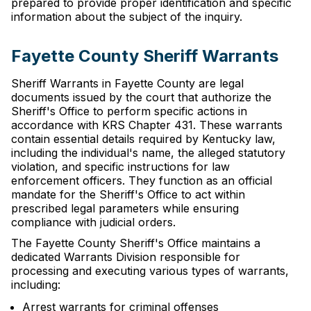
prepared to provide proper identification and specific
information about the subject of the inquiry.
Fayette County Sheriff Warrants
Sheriff Warrants in Fayette County are legal
documents issued by the court that authorize the
Sheriff's Office to perform specific actions in
accordance with KRS Chapter 431. These warrants
contain essential details required by Kentucky law,
including the individual's name, the alleged statutory
violation, and specific instructions for law
enforcement officers. They function as an official
mandate for the Sheriff's Office to act within
prescribed legal parameters while ensuring
compliance with judicial orders.
The Fayette County Sheriff's Office maintains a
dedicated Warrants Division responsible for
processing and executing various types of warrants,
including:
Arrest warrants for criminal offenses