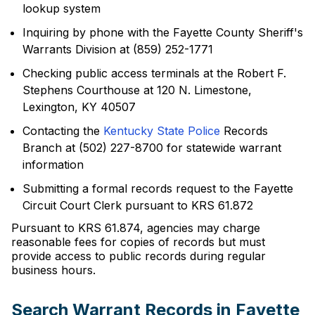
lookup system
Inquiring by phone with the Fayette County Sheriff's
Warrants Division at (859) 252-1771
Checking public access terminals at the Robert F.
Stephens Courthouse at 120 N. Limestone,
Lexington, KY 40507
Contacting the
Kentucky State Police
Records
Branch at (502) 227-8700 for statewide warrant
information
Submitting a formal records request to the Fayette
Circuit Court Clerk pursuant to KRS 61.872
Pursuant to KRS 61.874, agencies may charge
reasonable fees for copies of records but must
provide access to public records during regular
business hours.
Search Warrant Records in Fayette