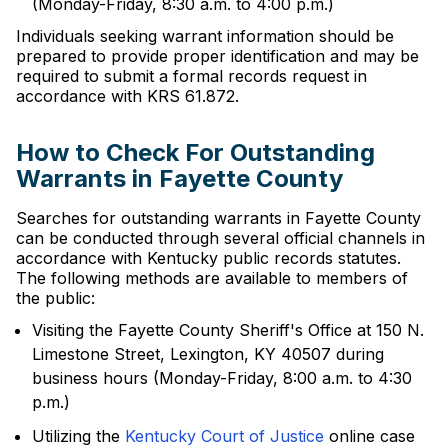
(Monday-Friday, 8:30 a.m. to 4:00 p.m.)
Individuals seeking warrant information should be
prepared to provide proper identification and may be
required to submit a formal records request in
accordance with KRS 61.872.
How to Check For Outstanding
Warrants in Fayette County
Searches for outstanding warrants in Fayette County
can be conducted through several official channels in
accordance with Kentucky public records statutes.
The following methods are available to members of
the public:
Visiting the Fayette County Sheriff's Office at 150 N.
Limestone Street, Lexington, KY 40507 during
business hours (Monday-Friday, 8:00 a.m. to 4:30
p.m.)
Utilizing the
Kentucky Court of Justice
online case