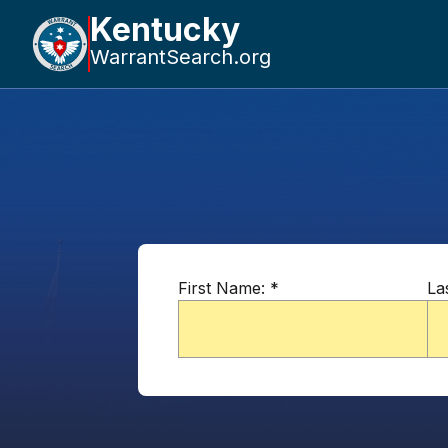
Kentucky
WarrantSearch.org
First Name:
*
La