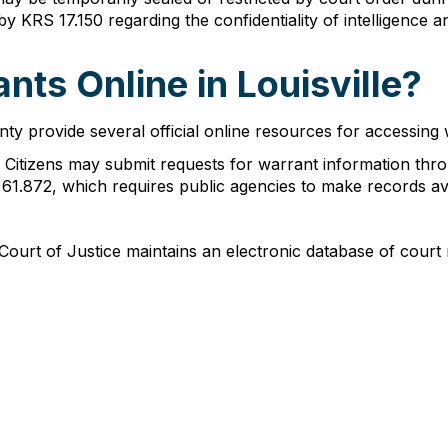
by KRS 17.150 regarding the confidentiality of intelligence an
nts Online in Louisville?
rovide several official online resources for accessing wa
: Citizens may submit requests for warrant information th
1.872, which requires public agencies to make records avai
Court of Justice maintains an electronic database of court 