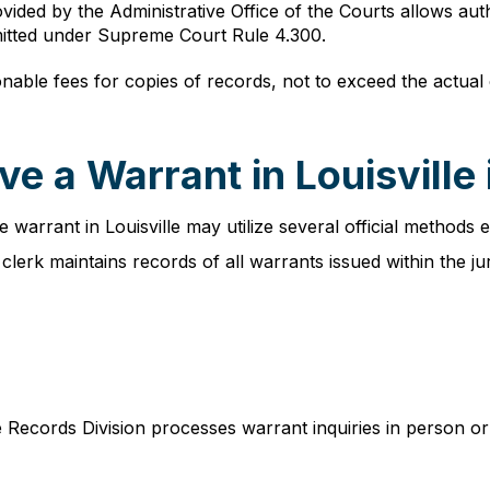
ovided by the Administrative Office of the Courts allows aut
rmitted under Supreme Court Rule 4.300.
ble fees for copies of records, not to exceed the actual co
e a Warrant in Louisville
 warrant in Louisville may utilize several official methods e
 clerk maintains records of all warrants issued within the jur
e Records Division processes warrant inquiries in person or