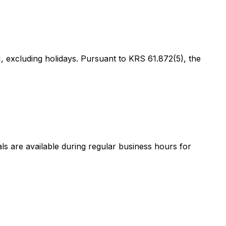
 excluding holidays. Pursuant to KRS 61.872(5), the
als are available during regular business hours for