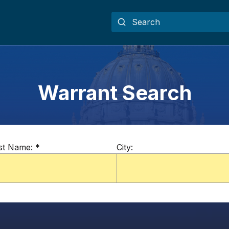
Warrant Search
st Name:
*
City: