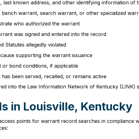
th, last known address, and other identifying information of
nt, bench warrant, search warrant, or other specialized war
strate who authorized the warrant
rrant was signed and entered into the record
d Statutes allegedly violated
e cause supporting the warrant issuance
or bond conditions, if applicable
t has been served, recalled, or remains active
red into the Law Information Network of Kentucky (LINK) s
 in Louisville, Kentucky
access points for warrant record searches in compliance w
ces: