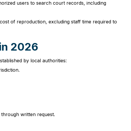
horized users to search court records, including
st of reproduction, excluding staff time required to
 in 2026
stablished by local authorities:
isdiction.
 through written request.