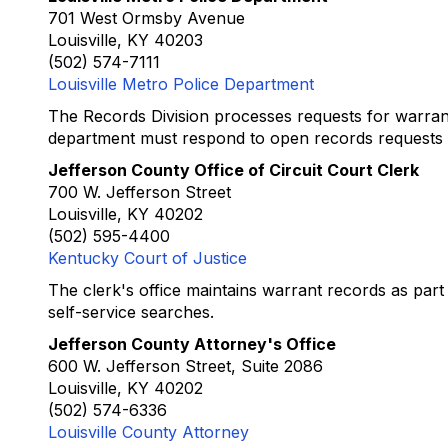
701 West Ormsby Avenue
Louisville, KY 40203
(502) 574-7111
Louisville Metro Police Department
The Records Division processes requests for warran
department must respond to open records requests w
Jefferson County Office of Circuit Court Clerk
700 W. Jefferson Street
Louisville, KY 40202
(502) 595-4400
Kentucky Court of Justice
The clerk's office maintains warrant records as part 
self-service searches.
Jefferson County Attorney's Office
600 W. Jefferson Street, Suite 2086
Louisville, KY 40202
(502) 574-6336
Louisville County Attorney