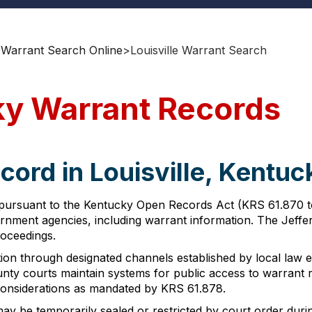
 Warrant Search Online
>
Louisville Warrant Search
cky Warrant Records
cord in Louisville, Kentuc
 pursuant to the Kentucky Open Records Act (KRS 61.870 to 6
ernment agencies, including warrant information. The Jeffe
roceedings.
n through designated channels established by local law enf
y courts maintain systems for public access to warrant r
 considerations as mandated by KRS 61.878.
ay be temporarily sealed or restricted by court order durin