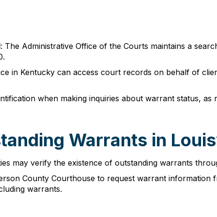
l
: The Administrative Office of the Courts maintains a sear
0.
tice in Kentucky can access court records on behalf of cli
ntification when making inquiries about warrant status, as r
anding Warrants in Louisv
ies may verify the existence of outstanding warrants throug
efferson County Courthouse to request warrant information 
ncluding warrants.