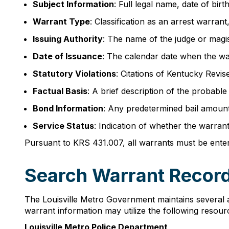
Subject Information
: Full legal name, date of bir
Warrant Type
: Classification as an arrest warra
Issuing Authority
: The name of the judge or magi
Date of Issuance
: The calendar date when the wa
Statutory Violations
: Citations of Kentucky Revise
Factual Basis
: A brief description of the probabl
Bond Information
: Any predetermined bail amount 
Service Status
: Indication of whether the warran
Pursuant to KRS 431.007, all warrants must be ente
Search Warrant Records
The Louisville Metro Government maintains several 
warrant information may utilize the following resour
Louisville Metro Police Department