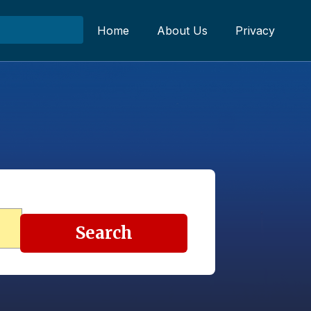
Home
About Us
Privacy
Search