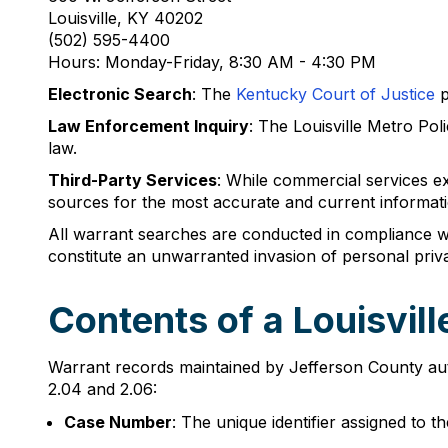
Louisville, KY 40202
(502) 595-4400
Hours: Monday-Friday, 8:30 AM - 4:30 PM
Electronic Search
: The
Kentucky Court of Justice
p
Law Enforcement Inquiry
: The Louisville Metro Po
law.
Third-Party Services
: While commercial services e
sources for the most accurate and current informati
All warrant searches are conducted in compliance wi
constitute an unwarranted invasion of personal priv
Contents of a Louisvil
Warrant records maintained by Jefferson County auth
2.04 and 2.06:
Case Number
: The unique identifier assigned to t