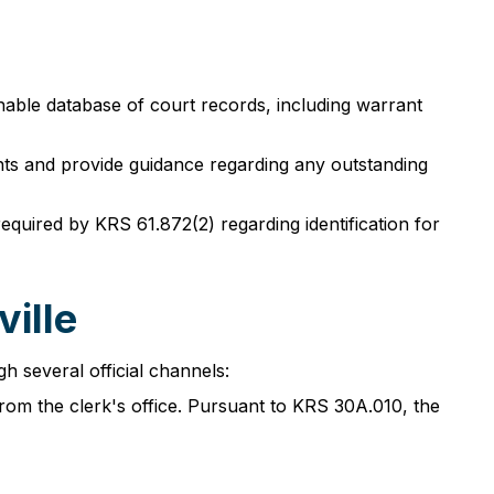
chable database of court records, including warrant
ents and provide guidance regarding any outstanding
equired by KRS 61.872(2) regarding identification for
ille
h several official channels:
from the clerk's office. Pursuant to KRS 30A.010, the