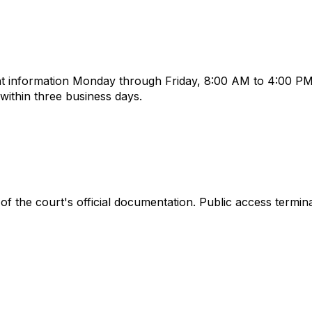
t information Monday through Friday, 8:00 AM to 4:00 PM,
ithin three business days.
of the court's official documentation. Public access termin