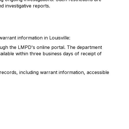
d investigative reports.
rrant information in Louisville:
rough the LMPD's online portal. The department
lable within three business days of receipt of
records, including warrant information, accessible