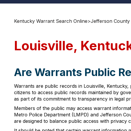
Kentucky Warrant Search Online
>
Jefferson County
Louisville, Kentu
Are Warrants Public Re
Warrants are public records in Louisville, Kentucky,
citizens to access public records maintained by gov
as part of its commitment to transparency in legal p
Members of the public may access warrant informatio
Metro Police Department (LMPD) and Jefferson Count
are designed to balance public access with privacy
It should be noted that certain warrant information m