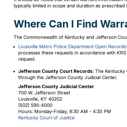
typically limited in scope and duration as prescribed 
Where Can I Find Warra
The Commonwealth of Kentucky and Jefferson County p
Louisville Metro Police Department Open Records
processes these requests in accordance with KRS 6
request.
Jefferson County Court Records
: The Kentucky 
through the Jefferson County Judicial Center.
Jefferson County Judicial Center
700 W. Jefferson Street
Louisville, KY 40202
(502) 595-4000
Hours: Monday-Friday, 8:30 AM - 4:30 PM
Kentucky Court of Justice