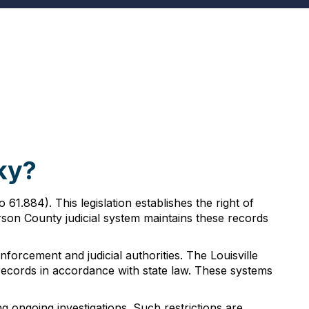
ky?
1.884). This legislation establishes the right of
rson County judicial system maintains these records
orcement and judicial authorities. The Louisville
ecords in accordance with state law. These systems
g ongoing investigations. Such restrictions are