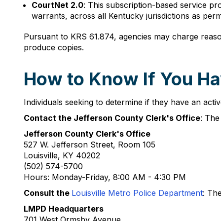
CourtNet 2.0
: This subscription-based service pr
warrants, across all Kentucky jurisdictions as pe
Pursuant to KRS 61.874, agencies may charge reasona
produce copies.
How to Know If You Hav
Individuals seeking to determine if they have an active
Contact the Jefferson County Clerk's Office
: The
Jefferson County Clerk's Office
527 W. Jefferson Street, Room 105
Louisville, KY 40202
(502) 574-5700
Hours: Monday-Friday, 8:00 AM - 4:30 PM
Consult the
Louisville Metro Police Department
: Th
LMPD Headquarters
701 West Ormsby Avenue