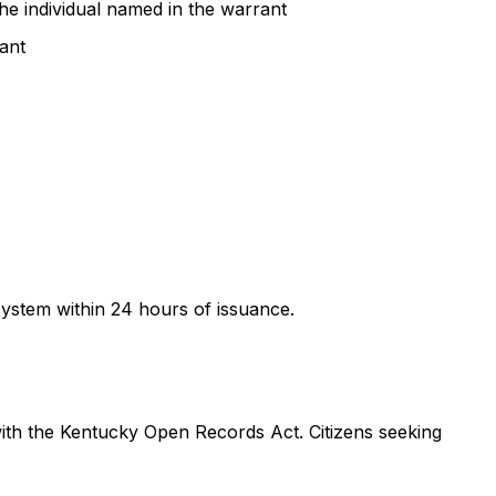
 the individual named in the warrant
rant
ystem within 24 hours of issuance.
ith the Kentucky Open Records Act. Citizens seeking