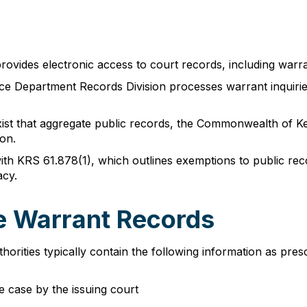
rovides electronic access to court records, including warran
lice Department Records Division processes warrant inquirie
xist that aggregate public records, the Commonwealth of K
on.
th KRS 61.878(1), which outlines exemptions to public reco
acy.
le Warrant Records
orities typically contain the following information as pre
he case by the issuing court