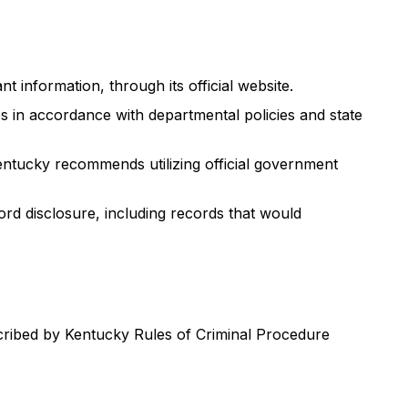
t information, through its official website.
s in accordance with departmental policies and state
entucky recommends utilizing official government
rd disclosure, including records that would
scribed by Kentucky Rules of Criminal Procedure