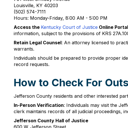
Louisville, KY 40203
(502) 574-7111
Hours: Monday-Friday, 8:00 AM - 5:00 PM
Access the
Kentucky Court of Justice
Online Porta
information, subject to the provisions of KRS 27A.10
Retain Legal Counsel
: An attorney licensed to prac
warrants.
Individuals should be prepared to provide proper ide
record requests.
How to Check For Outst
Jefferson County residents and other interested part
In-Person Verification
: Individuals may visit the J
clerk maintains records of all judicial proceedings, i
Jefferson County Hall of Justice
600 W. Jefferson Street